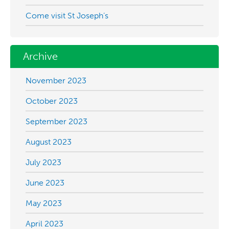
Come visit St Joseph’s
Archive
November 2023
October 2023
September 2023
August 2023
July 2023
June 2023
May 2023
April 2023