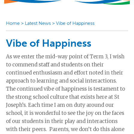
Home
>
Latest News
>
Vibe of Happiness
Vibe of Happiness
As we enter the mid-way point of Term 3, I wish
to commend staff and students on their
continued enthusiasm and effort noted in their
approach to learning and social interactions.
The continued vibe of happiness is testament to
the strong school culture that exists here at St
Joseph’s. Each time I am on duty around our
school, it is wonderful to see the joy on the faces
of our students in their play and interactions
with their peers. Parents, we don’t do this alone