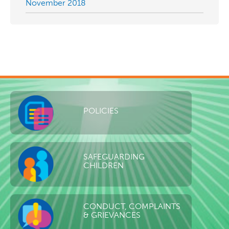
November 2018
POLICIES
SAFEGUARDING
CHILDREN
CONDUCT, COMPLAINTS
& GRIEVANCES