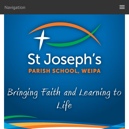
Navigation
Bringing Faith and Learning to
Life