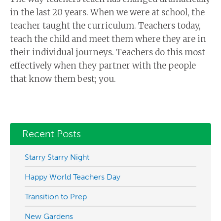
in the last 20 years. When we were at school, the
teacher taught the curriculum. Teachers today,
teach the child and meet them where they are in
their individual journeys. Teachers do this most
effectively when they partner with the people
that know them best; you.
Recent Posts
Starry Starry Night
Happy World Teachers Day
Transition to Prep
New Gardens