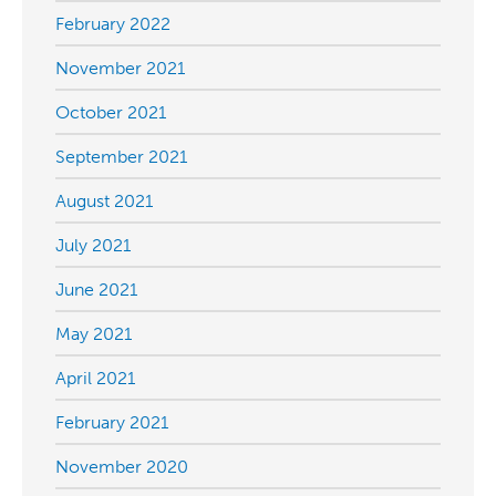
February 2022
November 2021
October 2021
September 2021
August 2021
July 2021
June 2021
May 2021
April 2021
February 2021
November 2020