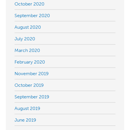
October 2020
September 2020
August 2020
July 2020
March 2020
February 2020
November 2019
October 2019
September 2019
August 2019
June 2019