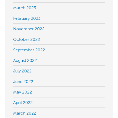
March 2023
February 2023
November 2022
October 2022
September 2022
August 2022
July 2022
June 2022
May 2022
April 2022
March 2022