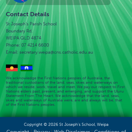
Contact Details
St Joseph's Parish School
Boundary Rd,
WEIPA QLD 4874
Phone: 07 4214 6600
Email:
secretary.weipa@cns.catholic.edu.au
We acknowledge the First Nations peoples of Australia, the
traditional custodians of the land, seas, skies and waterways on
which we reside, work, travel and meet. We pay our respect to First
Nations elders past, present, and emerging, and support the Uluru
Statement From The Heart. We acknowledge that the land, seas,
skies and waterways of Australia were, are and always will be, that
of the First Nations peoples.
Copyright © 2026 St Joseph's School, Weipa
Copyright
|
Privacy
|
Web Disclaimer
|
Conditions of