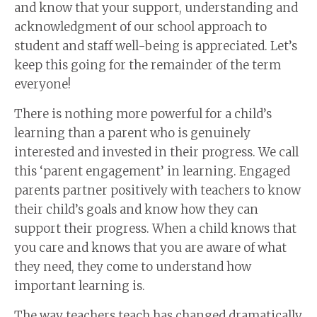
and know that your support, understanding and
acknowledgment of our school approach to
student and staff well-being is appreciated. Let’s
keep this going for the remainder of the term
everyone!
There is nothing more powerful for a child’s
learning than a parent who is genuinely
interested and invested in their progress. We call
this ‘parent engagement’ in learning. Engaged
parents partner positively with teachers to know
their child’s goals and know how they can
support their progress. When a child knows that
you care and knows that you are aware of what
they need, they come to understand how
important learning is.
The way teachers teach has changed dramatically