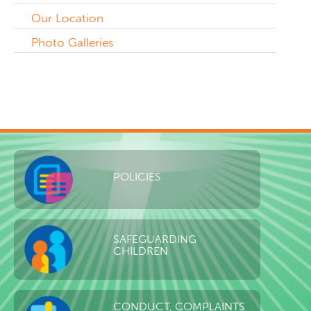
Our Location
Photo Galleries
POLICIES
SAFEGUARDING
CHILDREN
CONDUCT, COMPLAINTS