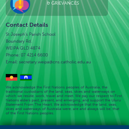
& GRIEVANCES
Contact Details
St Joseph's Parish School
Boundary Rd,
WEIPA QLD 4874
Phone: 07 4214 6600
Email:
secretary.weipa@cns.catholic.edu.au
We acknowledge the First Nations peoples of Australia, the
traditional custodians of the land, seas, skies and waterways on
which we reside, work, travel and meet. We pay our respect to First
Nations elders past, present, and emerging, and support the Uluru
Statement From The Heart. We acknowledge that the land, seas,
skies and waterways of Australia were, are and always will be, that
of the First Nations peoples.