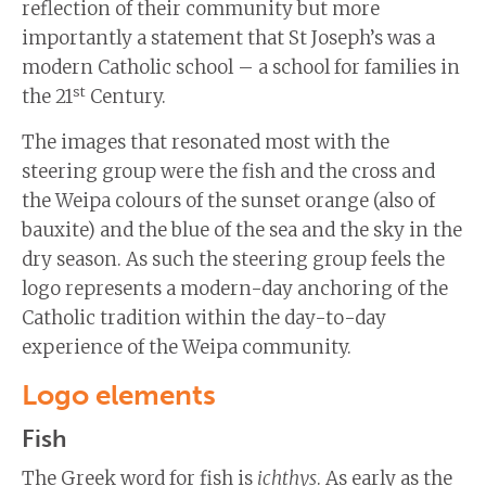
reflection of their community but more
importantly a statement that St Joseph’s was a
modern Catholic school – a school for families in
st
the 21
Century.
The images that resonated most with the
steering group were the fish and the cross and
the Weipa colours of the sunset orange (also of
bauxite) and the blue of the sea and the sky in the
dry season. As such the steering group feels the
logo represents a modern-day anchoring of the
Catholic tradition within the day-to-day
experience of the Weipa community.
Logo elements
Fish
The Greek word for fish is
ichthys
. As early as the