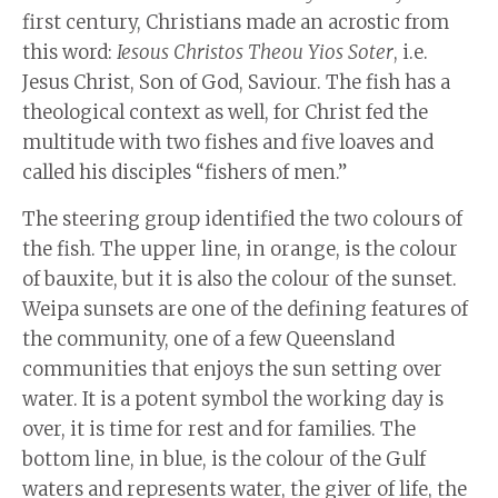
first century, Christians made an acrostic from
this word:
Iesous Christos Theou Yios Soter
, i.e.
Jesus Christ, Son of God, Saviour. The fish has a
theological context as well, for Christ fed the
multitude with two fishes and five loaves and
called his disciples “fishers of men.”
The steering group identified the two colours of
the fish. The upper line, in orange, is the colour
of bauxite, but it is also the colour of the sunset.
Weipa sunsets are one of the defining features of
the community, one of a few Queensland
communities that enjoys the sun setting over
water. It is a potent symbol the working day is
over, it is time for rest and for families. The
bottom line, in blue, is the colour of the Gulf
waters and represents water, the giver of life, the