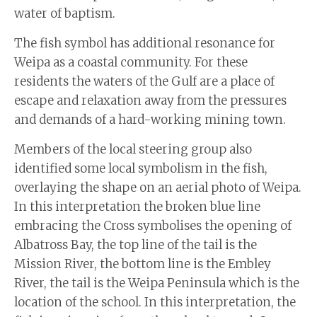
water of baptism.
The fish symbol has additional resonance for
Weipa as a coastal community. For these
residents the waters of the Gulf are a place of
escape and relaxation away from the pressures
and demands of a hard-working mining town.
Members of the local steering group also
identified some local symbolism in the fish,
overlaying the shape on an aerial photo of Weipa.
In this interpretation the broken blue line
embracing the Cross symbolises the opening of
Albatross Bay, the top line of the tail is the
Mission River, the bottom line is the Embley
River, the tail is the Weipa Peninsula which is the
location of the school. In this interpretation, the