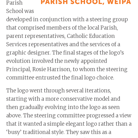
Parish
School was
developed in conjunction with a steering group
that comprised members of the local Parish,
parent representatives, Catholic Education
Services representatives and the services of a
graphic designer. The final stages of the logo’s
evolution involved the newly appointed
Principal, Rosie Harrison, to whom the steering
committee entrusted the final logo choice.
The logo went through several iterations,
starting with a more conservative model and
then gradually evolving into the logo as seen
above. The steering committee progressed a view
that it wanted a simple elegant logo rather than a
‘busy’ traditional style. They saw this as a