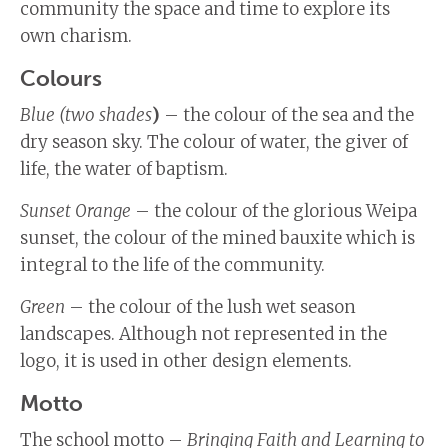
community the space and time to explore its
own charism.
Colours
Blue (two shades
)
– the colour of the sea and the
dry season sky. The colour of water, the giver of
life, the water of baptism.
Sunset Orange
– the colour of the glorious Weipa
sunset, the colour of the mined bauxite which is
integral to the life of the community.
Green
– the colour of the lush wet season
landscapes. Although not represented in the
logo, it is used in other design elements.
Motto
The school motto –
Bringing Faith and Learning to