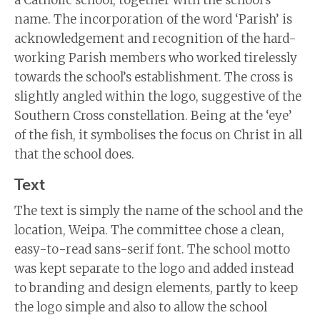
name. The incorporation of the word ‘Parish’ is
acknowledgement and recognition of the hard-
working Parish members who worked tirelessly
towards the school’s establishment. The cross is
slightly angled within the logo, suggestive of the
Southern Cross constellation. Being at the ‘eye’
of the fish, it symbolises the focus on Christ in all
that the school does.
Text
The text is simply the name of the school and the
location, Weipa. The committee chose a clean,
easy-to-read sans-serif font. The school motto
was kept separate to the logo and added instead
to branding and design elements, partly to keep
the logo simple and also to allow the school