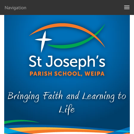
Navigation
Bringing Faith and Learning to
Life