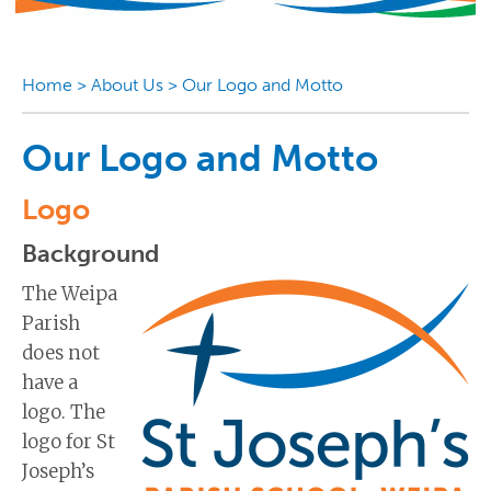
Home
>
About Us
>
Our Logo and Motto
Our Logo and Motto
Logo
Background
The Weipa
Parish
does not
have a
logo. The
logo for St
Joseph’s