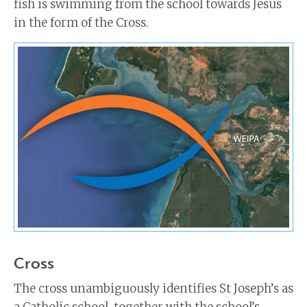
fish is swimming from the school towards Jesus
in the form of the Cross.
Cross
The cross unambiguously identifies St Joseph’s as
a Catholic school, together with the school’s