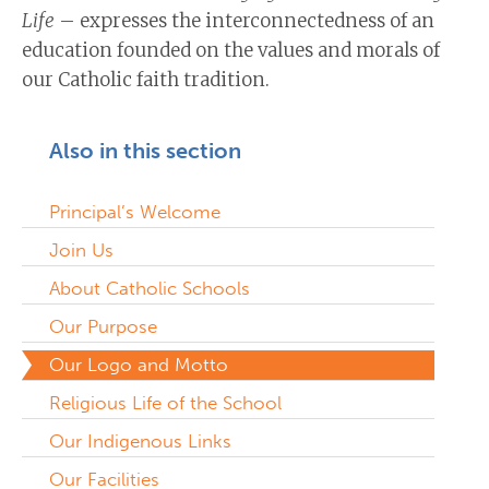
Life
– expresses the interconnectedness of an
education founded on the values and morals of
our Catholic faith tradition.
Also in this section
Principal’s Welcome
Join Us
About Catholic Schools
Our Purpose
Our Logo and Motto
Religious Life of the School
Our Indigenous Links
Our Facilities