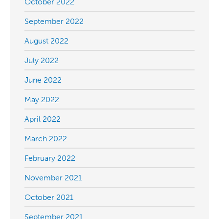
October 2022
September 2022
August 2022
July 2022
June 2022
May 2022
April 2022
March 2022
February 2022
November 2021
October 2021
September 2021