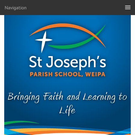
Navigation
Bringing Faith and Learning to
Life