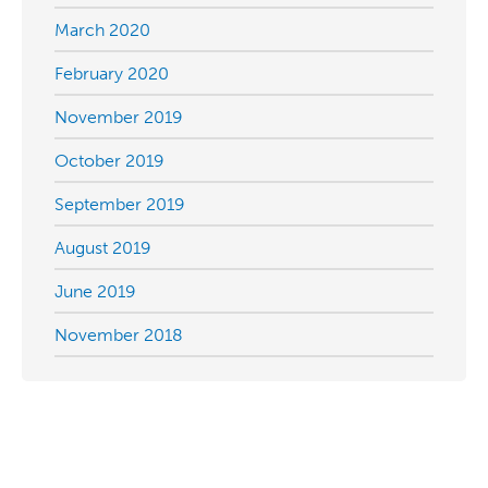
March 2020
February 2020
November 2019
October 2019
September 2019
August 2019
June 2019
November 2018