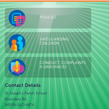
POLICIES
SAFEGUARDING
CHILDREN
CONDUCT, COMPLAINTS
& GRIEVANCES
Contact Details
St Joseph's Parish School
Boundary Rd,
WEIPA QLD 4874