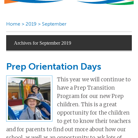
Home
>
2019
>
September
Archives for September 2019
Prep Orientation Days
This year we will continue to
have a Prep Transition
Program for our new Prep
children. This is a great
opportunity for the children
to get to know their teachers
and for parents to find out more about how our
school, as well as an opportunity to ask lots of