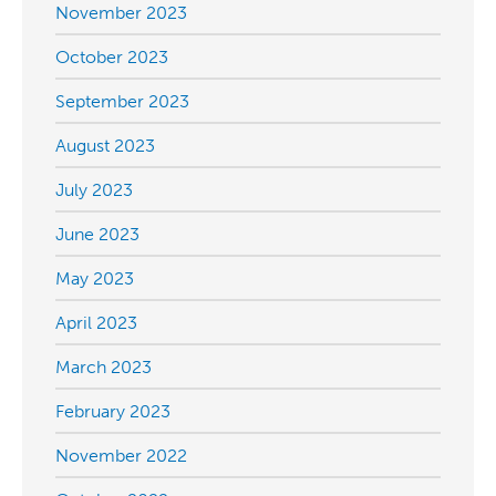
November 2023
October 2023
September 2023
August 2023
July 2023
June 2023
May 2023
April 2023
March 2023
February 2023
November 2022