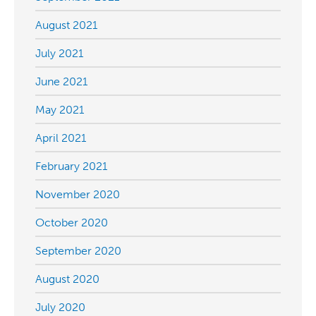
August 2021
July 2021
June 2021
May 2021
April 2021
February 2021
November 2020
October 2020
September 2020
August 2020
July 2020