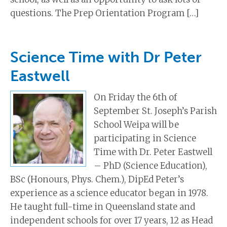
questions. The Prep Orientation Program […]
Science Time with Dr Peter
Eastwell
On Friday the 6th of
September St. Joseph’s Parish
School Weipa will be
participating in Science
Time with Dr. Peter Eastwell
– PhD (Science Education),
BSc (Honours, Phys. Chem.), DipEd Peter’s
experience as a science educator began in 1978.
He taught full-time in Queensland state and
independent schools for over 17 years, 12 as Head