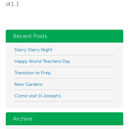
of […]
Recent Posts
Starry Starry Night
Happy World Teachers Day
Transition to Prep
New Gardens
Come visit St Joseph’s
Archive