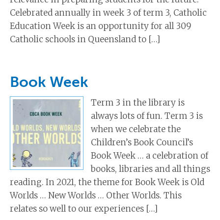
Celebrated annually in week 3 of term 3, Catholic
Education Week is an opportunity for all 309
Catholic schools in Queensland to […]
Book Week
Term 3 in the library is
always lots of fun. Term 3 is
when we celebrate the
Children’s Book Council’s
Book Week … a celebration of
books, libraries and all things
reading. In 2021, the theme for Book Week is Old
Worlds … New Worlds … Other Worlds. This
relates so well to our experiences […]