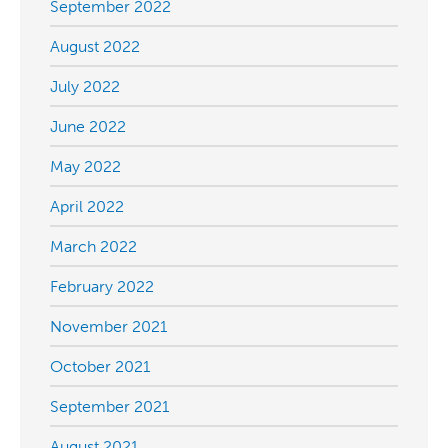
September 2022
August 2022
July 2022
June 2022
May 2022
April 2022
March 2022
February 2022
November 2021
October 2021
September 2021
August 2021