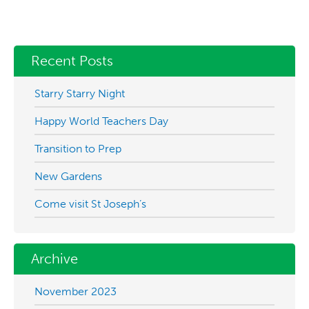
Recent Posts
Starry Starry Night
Happy World Teachers Day
Transition to Prep
New Gardens
Come visit St Joseph’s
Archive
November 2023