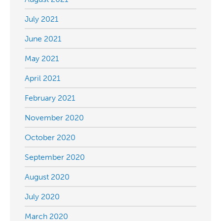
July 2021
June 2021
May 2021
April 2021
February 2021
November 2020
October 2020
September 2020
August 2020
July 2020
March 2020