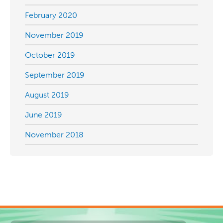
February 2020
November 2019
October 2019
September 2019
August 2019
June 2019
November 2018