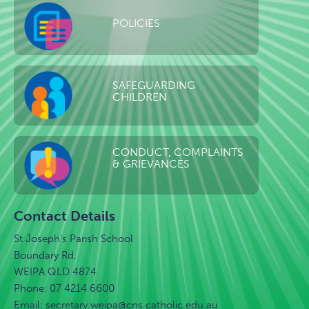
POLICIES
SAFEGUARDING
CHILDREN
CONDUCT, COMPLAINTS
& GRIEVANCES
Contact Details
St Joseph's Parish School
Boundary Rd,
WEIPA QLD 4874
Phone: 07 4214 6600
Email:
secretary.weipa@cns.catholic.edu.au