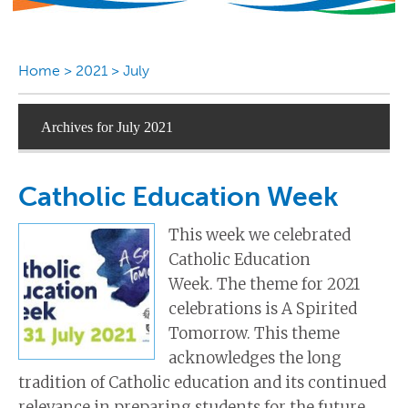
Home
>
2021
>
July
Archives for July 2021
Catholic Education Week
This week we celebrated
Catholic Education
Week. The theme for 2021
celebrations is A Spirited
Tomorrow. This theme
acknowledges the long
tradition of Catholic education and its continued
relevance in preparing students for the future.