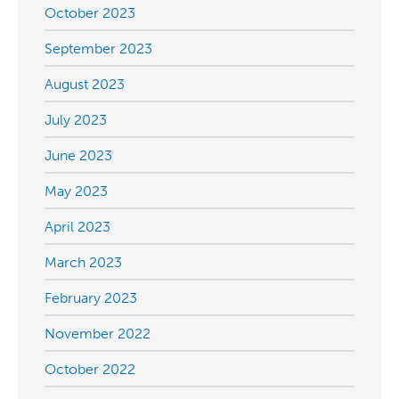
October 2023
September 2023
August 2023
July 2023
June 2023
May 2023
April 2023
March 2023
February 2023
November 2022
October 2022