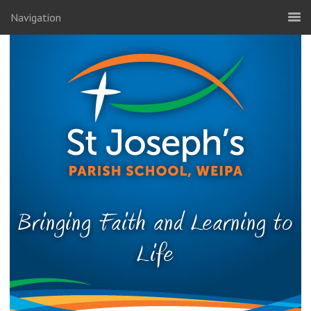
Navigation
Bringing Faith and Learning to
Life