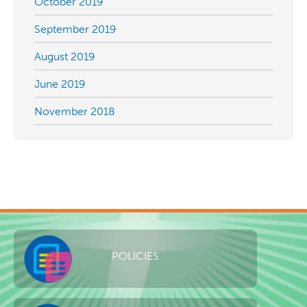
October 2019
September 2019
August 2019
June 2019
November 2018
POLICIES