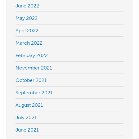
June 2022
May 2022
April 2022
March 2022
February 2022
November 2021
October 2021
September 2021
August 2021
July 2021
June 2021