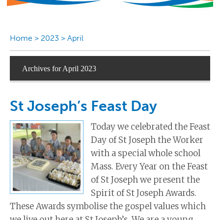
Home
>
2023
>
April
Archives for April 2023
St Joseph’s Feast Day
Today we celebrated the Feast
Day of St Joseph the Worker
with a special whole school
Mass. Every Year on the Feast
of St Joseph we present the
Spirit of St Joseph Awards.
These Awards symbolise the gospel values which
we live out here at St Joseph’s. We are a young