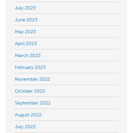
July 2023
June 2023
May 2023
April 2023
March 2023
February 2023
November 2022
October 2022
September 2022
August 2022
July 2022