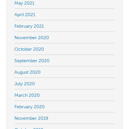
May 2021
April 2021
February 2021
November 2020
October 2020
September 2020
August 2020
July 2020
March 2020
February 2020
November 2019