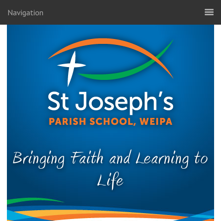
Navigation
Bringing Faith and Learning to
Life