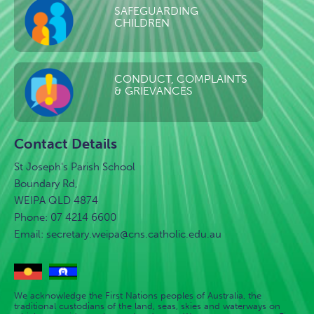
SAFEGUARDING
CHILDREN
CONDUCT, COMPLAINTS
& GRIEVANCES
Contact Details
St Joseph's Parish School
Boundary Rd,
WEIPA QLD 4874
Phone: 07 4214 6600
Email:
secretary.weipa@cns.catholic.edu.au
We acknowledge the First Nations peoples of Australia, the
traditional custodians of the land, seas, skies and waterways on