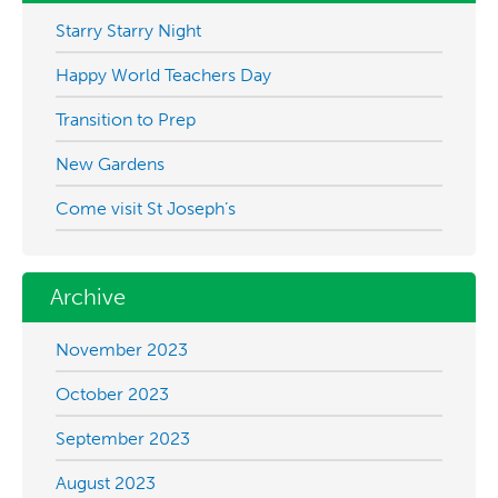
Starry Starry Night
Happy World Teachers Day
Transition to Prep
New Gardens
Come visit St Joseph’s
Archive
November 2023
October 2023
September 2023
August 2023