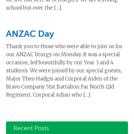
school but over the […]
ANZAC Day
Thank you to those who were able to join us for
our ANZAC liturgy on Monday. It was a special
occasion, led beautifully by our Year 3 and 4
students. We were joined by our special guests,
Major Theo Hadgis and Corporal Aiden of the
Bravo Company 51st Battalion Far North Qld
Regiment. Corporal Adian who […]
Recent Posts