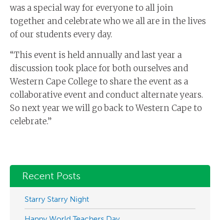
was a special way for everyone to all join
together and celebrate who we all are in the lives
of our students every day.
“This event is held annually and last year a
discussion took place for both ourselves and
Western Cape College to share the event as a
collaborative event and conduct alternate years.
So next year we will go back to Western Cape to
celebrate.”
Recent Posts
Starry Starry Night
Happy World Teachers Day