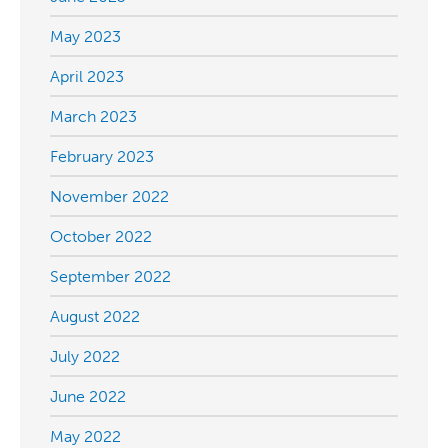
May 2023
April 2023
March 2023
February 2023
November 2022
October 2022
September 2022
August 2022
July 2022
June 2022
May 2022