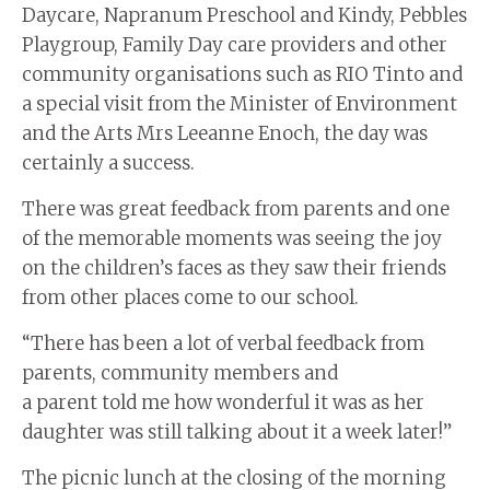
Daycare, Napranum Preschool and Kindy, Pebbles
Playgroup, Family Day care providers and other
community organisations such as RIO Tinto and
a special visit from the Minister of Environment
and the Arts Mrs Leeanne Enoch, the day was
certainly a success.
There was great feedback from parents and one
of the memorable moments was seeing the joy
on the children’s faces as they saw their friends
from other places come to our school.
“There has been a lot of verbal feedback from
parents, community members and
a parent told me how wonderful it was as her
daughter was still talking about it a week later!”
The picnic lunch at the closing of the morning