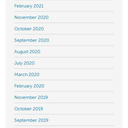
February 2021
November 2020
October 2020
September 2020
August 2020
July 2020
March 2020
February 2020
November 2019
October 2019
September 2019