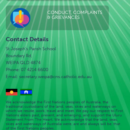
CONDUCT, COMPLAINTS
& GRIEVANCES
Contact Details
St Joseph's Parish School
Boundary Rd,
WEIPA QLD 4874
Phone: 07 4214 6600
Email:
secretary.weipa@cns.catholic.edu.au
We acknowledge the First Nations peoples of Australia, the
traditional custodians of the land, seas, skies and waterways on
which we reside, work, travel and meet. We pay our respect to First
Nations elders past, present, and emerging, and support the Uluru
Statement From The Heart. We acknowledge that the land, seas,
skies and waterways of Australia were, are and always will be, that
of the First Nations peoples.