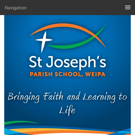
Navigation
Bringing Faith and Learning to
Life