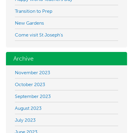
Transition to Prep
New Gardens
Come visit St Joseph’s
Archive
November 2023
October 2023
September 2023
August 2023
July 2023
June 2023