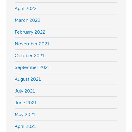
April 2022
March 2022
February 2022
November 2021
October 2021
September 2021
August 2021
July 2021
June 2021
May 2021
April 2021