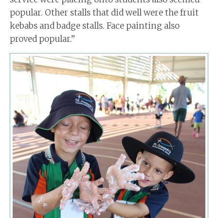
popular. Other stalls that did well were the fruit
kebabs and badge stalls. Face painting also
proved popular.”