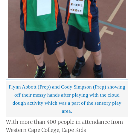
Flynn Abbott (Prep) and Cody Simpson (Prep) showing
off their messy hands after playing with the cloud
dough activity which was a part of the sensory play
area.
With more than 400 people in attendance from
Western Cape College, Cape Kids