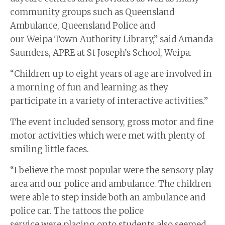
community groups such as Queensland
Ambulance, Queensland Police and
our Weipa Town Authority Library,” said Amanda
Saunders, APRE at St Joseph’s School, Weipa.
“Children up to eight years of age are involved in
a morning of fun and learning as they
participate in a variety of interactive activities.”
The event included sensory, gross motor and fine
motor activities which were met with plenty of
smiling little faces.
“I believe the most popular were the sensory play
area and our police and ambulance. The children
were able to step inside both an ambulance and
police car. The tattoos the police
service were placing onto students also seemed