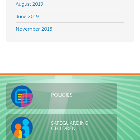
August 2019
June 2019
November 2018
POLICIES
SAFEGUARDING
CHILDREN