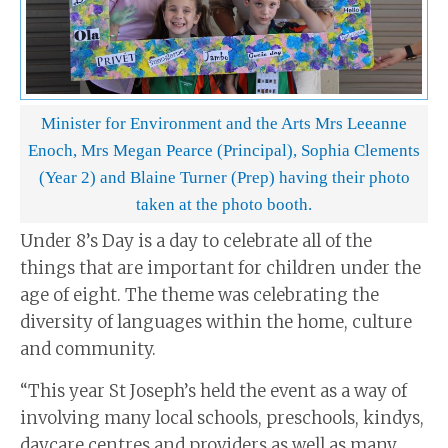
Minister for Environment and the Arts Mrs Leeanne
Enoch, Mrs Megan Pearce (Principal), Sophia Clements
(Year 2) and Blaine Turner (Prep) having their photo
taken at the photo booth.
Under 8’s Day is a day to celebrate all of the
things that are important for children under the
age of eight. The theme was celebrating the
diversity of languages within the home, culture
and community.
“This year St Joseph’s held the event as a way of
involving many local schools, preschools, kindys,
daycare centres and providers as well as many