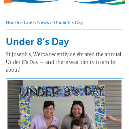
Home
>
Latest News
>
Under 8’s Day
Under 8’s Day
St Joseph’s, Weipa recently celebrated the annual
Under 8’s Day – and there was plenty to smile
about!