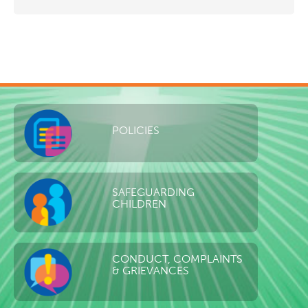
POLICIES
SAFEGUARDING
CHILDREN
CONDUCT, COMPLAINTS
& GRIEVANCES