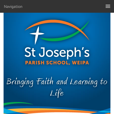
Navigation
Bringing Faith and Learning to
Life