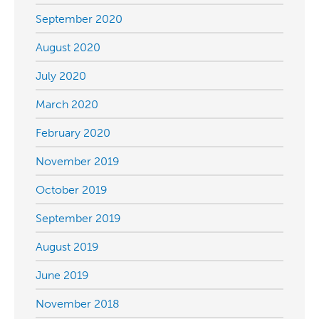
September 2020
August 2020
July 2020
March 2020
February 2020
November 2019
October 2019
September 2019
August 2019
June 2019
November 2018