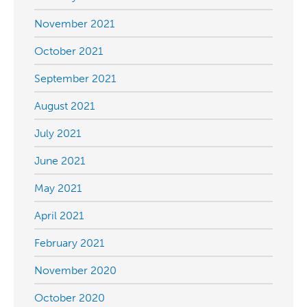
November 2021
October 2021
September 2021
August 2021
July 2021
June 2021
May 2021
April 2021
February 2021
November 2020
October 2020