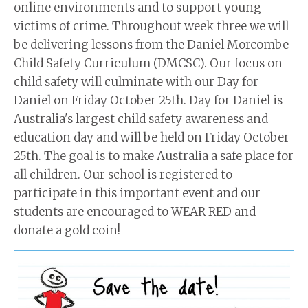
online environments and to support young
victims of crime. Throughout week three we will
be delivering lessons from the Daniel Morcombe
Child Safety Curriculum (DMCSC). Our focus on
child safety will culminate with our Day for
Daniel on Friday October 25th. Day for Daniel is
Australia's largest child safety awareness and
education day and will be held on Friday October
25th. The goal is to make Australia a safe place for
all children. Our school is registered to
participate in this important event and our
students are encouraged to WEAR RED and
donate a gold coin!