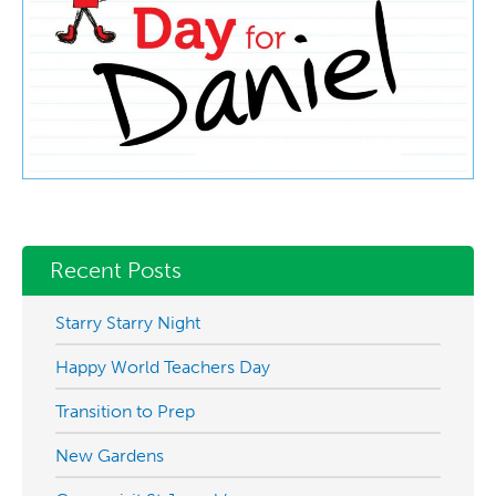
Recent Posts
Starry Starry Night
Happy World Teachers Day
Transition to Prep
New Gardens