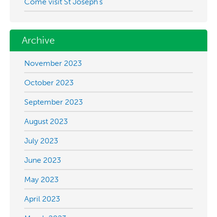
Come visit St Joseph’s
Archive
November 2023
October 2023
September 2023
August 2023
July 2023
June 2023
May 2023
April 2023