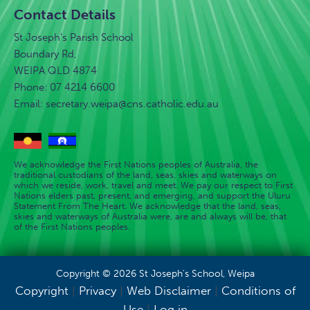
Contact Details
St Joseph's Parish School
Boundary Rd,
WEIPA QLD 4874
Phone: 07 4214 6600
Email:
secretary.weipa@cns.catholic.edu.au
We acknowledge the First Nations peoples of Australia, the
traditional custodians of the land, seas, skies and waterways on
which we reside, work, travel and meet. We pay our respect to First
Nations elders past, present, and emerging, and support the Uluru
Statement From The Heart. We acknowledge that the land, seas,
skies and waterways of Australia were, are and always will be, that
of the First Nations peoples.
Copyright © 2026 St Joseph's School, Weipa
Copyright
|
Privacy
|
Web Disclaimer
|
Conditions of
Use
|
Log in