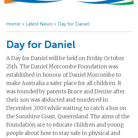
Home
>
Latest News
>
Day for Daniel
Day for Daniel
A Day for Daniel will be held on Friday October
25th. The Daniel Morcombe Foundation was
established in honour of Daniel Morcombe to
make Australia a safer place for all children. It
was founded by parents Bruce and Denise after
their son was abducted and murdered in
December 2003 while waiting to catch a bus on
the Sunshine Coast, Queensland. The aims of the
Foundation are to educate children and young
people about how to stay safe in physical and