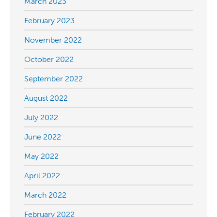
March 2023
February 2023
November 2022
October 2022
September 2022
August 2022
July 2022
June 2022
May 2022
April 2022
March 2022
February 2022